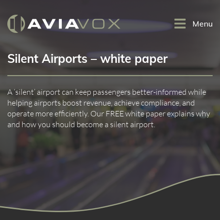
Menu
Silent Airports – white paper
A ‘silent’ airport can keep passengers better-informed while
helping airports boost revenue, achieve compliance, and
operate more efficiently. Our FREE white paper explains why
and how you should become a silent airport.