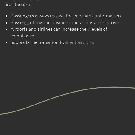
architecture:
Passengers always receive the very latest information
Passenger flow and business operations are improved
Airports and airlines can increase their levels of
compliance
Supports the transition to
silent airports