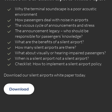
Why the terminal soundscape is a poor acoustic
environment
How passengers deal with noise in airports
The vicious cycle of announcements and stress
The announcement legacy – who should be
responsible for passengers’ knowledge?
What are the benefits of a silent airport?
How many silent airports are there?
What about visually or hearing-impaired passengers?
When is a silent airport not a silent airport?
Checklist: How to implement a silent airport policy.
Download our silent airports white paper today.
Download