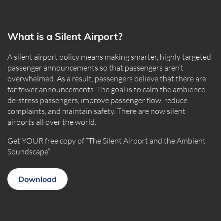
What is a Silent Airport?
A silent airport policy means making smarter, highly targeted
passenger announcements so that passengers aren’t
overwhelmed. As a result, passengers believe that there are
far fewer announcements. The goal is to calm the ambience,
de-stress passengers, improve passenger flow, reduce
complaints, and maintain safety. There are now silent
airports all over the world.
Get YOUR free copy of “The Silent Airport and the Ambient
Soundscape”
Download