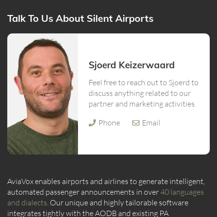
Talk To Us About Silent Airports
Sjoerd Keizerwaard
Feel free to reach out to Sjoerd to
discuss anything related to our
partner and marketing activities.
Phone
Email
AviaVox enables airports and airlines to generate intelligent,
automated passenger announcements in over
40 languages
and dialects
. Our unique and highly tailorable software
integrates tightly with the AODB and existing PA