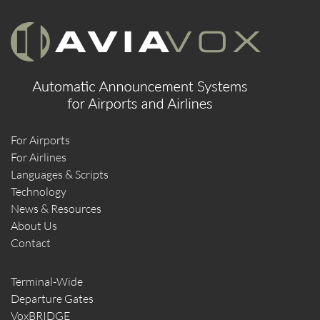
For Airports
For Airlines
Languages & Scripts
Technology
News & Resources
About Us
Contact
Terminal-Wide
Departure Gates
VoxBRIDGE