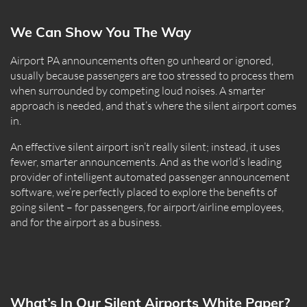
We Can Show You The Way
Airport PA announcements often go unheard or ignored,
usually because passengers are too stressed to process them
when surrounded by competing loud noises. A smarter
approach is needed, and that’s where the silent airport comes
in.
An effective silent airport isn’t really silent; instead, it uses
fewer, smarter announcements. And as the world’s leading
provider of intelligent automated passenger announcement
software, we’re perfectly placed to explore the benefits of
going silent – for passengers, for airport/airline employees,
and for the airport as a business.
What’s In Our Silent Airports White Paper?